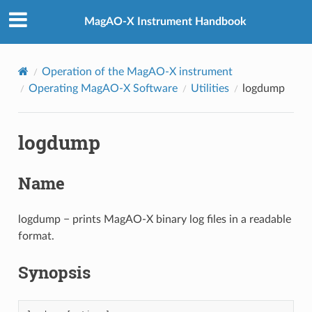
MagAO-X Instrument Handbook
Operation of the MagAO-X instrument
Operating MagAO-X Software
Utilities
logdump
logdump
Name
logdump − prints MagAO-X binary log files in a readable
format.
Synopsis