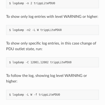
To show only log entries with level WARNING or higher:
To show only specific log entries, in this case change of
PDU outlet state, run:
To follow the log, showing log level WARNING or
higher: