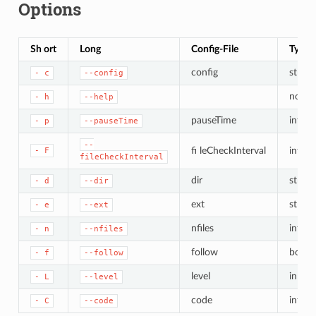
Options
Sh ort
Long
Config-File
Type
config
string
-
c
--config
none
-
h
--help
pauseTime
int
-
p
--pauseTime
--
fi leCheckInterval
int
-
F
fileCheckInterval
dir
string
-
d
--dir
ext
string
-
e
--ext
nfiles
int
-
n
--nfiles
follow
bool
-
f
--follow
level
in t/st
-
L
--level
code
int ve
-
C
--code