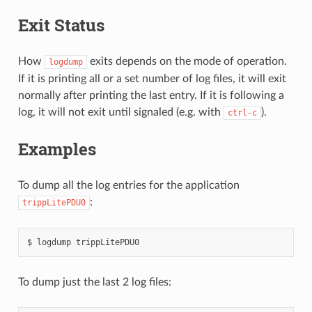
Exit Status
How
exits depends on the mode of operation.
logdump
If it is printing all or a set number of log files, it will exit
normally after printing the last entry. If it is following a
log, it will not exit until signaled (e.g. with
).
ctrl-c
Examples
To dump all the log entries for the application
:
trippLitePDU0
To dump just the last 2 log files: