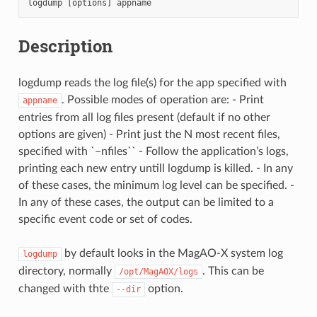
logdump
[
options
]
appname
Description
logdump reads the log file(s) for the app specified with
. Possible modes of operation are: - Print
appname
entries from all log files present (default if no other
options are given) - Print just the N most recent files,
specified with `–nfiles`` - Follow the application’s logs,
printing each new entry untill logdump is killed. - In any
of these cases, the minimum log level can be specified. -
In any of these cases, the output can be limited to a
specific event code or set of codes.
by default looks in the MagAO-X system log
logdump
directory, normally
. This can be
/opt/MagAOX/logs
changed with thte
option.
--dir