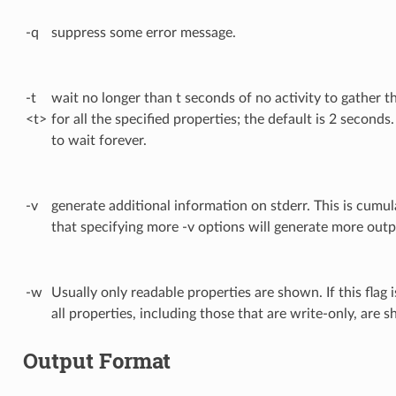
-q
suppress some error message.
-t
wait no longer than t seconds of no activity to gather t
<t>
for all the specified properties; the default is 2 seconds
to wait forever.
-v
generate additional information on stderr. This is cumul
that specifying more -v options will generate more outp
-w
Usually only readable properties are shown. If this flag i
all properties, including those that are write-only, are 
Output Format