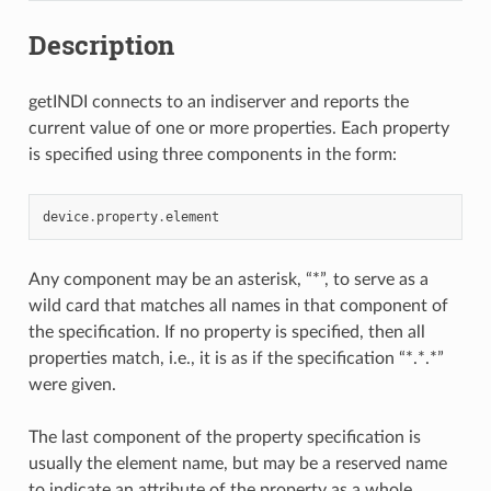
Description
getINDI connects to an indiserver and reports the
current value of one or more properties. Each property
is specified using three components in the form:
device
.
property
.
element
Any component may be an asterisk, “*”, to serve as a
wild card that matches all names in that component of
the specification. If no property is specified, then all
properties match, i.e., it is as if the specification “*.*.*”
were given.
The last component of the property specification is
usually the element name, but may be a reserved name
to indicate an attribute of the property as a whole.