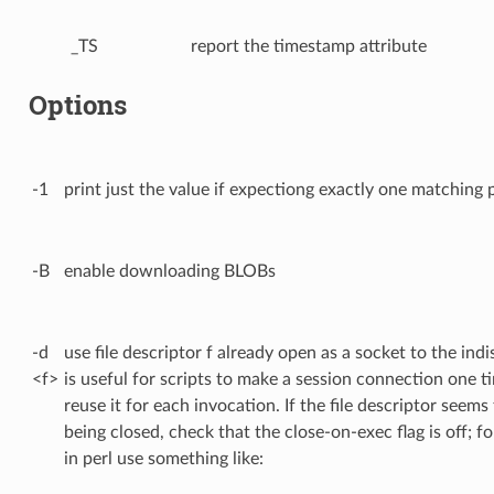
_TS
report the timestamp attribute
Options
-1
print just the value if expectiong exactly one matching 
-B
enable downloading BLOBs
-d
use file descriptor f already open as a socket to the indi
<f>
is useful for scripts to make a session connection one t
reuse it for each invocation. If the file descriptor seems
being closed, check that the close-on-exec flag is off; f
in perl use something like: