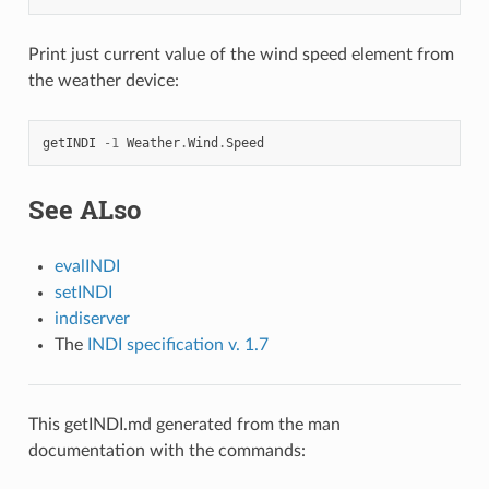
Print just current value of the wind speed element from
the weather device:
getINDI
-
1
Weather
.
Wind
.
Speed
See ALso
evalINDI
setINDI
indiserver
The
INDI specification v. 1.7
This getINDI.md generated from the man
documentation with the commands: