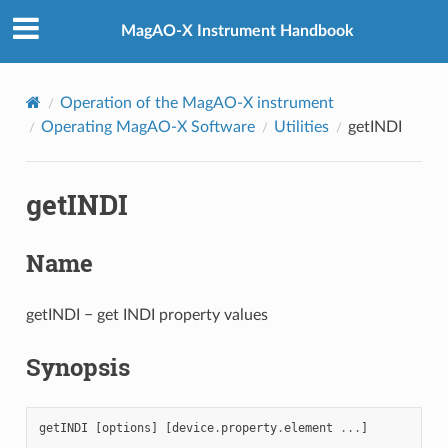
MagAO-X Instrument Handbook
Operation of the MagAO-X instrument
Operating MagAO-X Software
Utilities
getINDI
getINDI
Name
getINDI − get INDI property values
Synopsis
getINDI
[
options
]
[
device
.
property
.
element
...
]