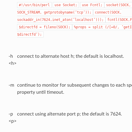
#!/usr/bin/perl
use
Socket;
use
Fcntl;
socket(SOCK,
SOCK_STREAM,
getprotobyname(’tcp’));
connect(SOCK,
sockaddr_in(7624,inet_aton(’localhost’)));
fcntl(SOCK,F
$directfd
=
fileno(SOCK);
%props
=
split
(/[=0/,
’getI
$directfd’);
-h
connect to alternate host h; the default is localhost.
<h>
-m
continue to monitor for subsequent changes to each sp
property until timeout.
-p
connect using alternate port p; the default is 7624.
<p>