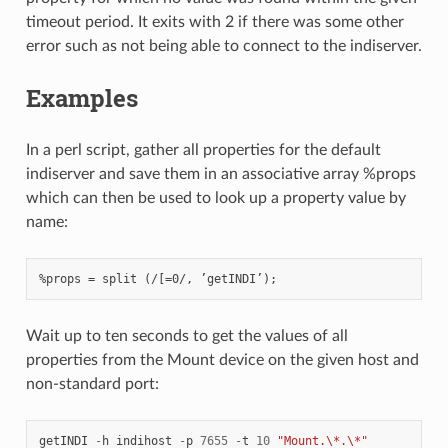
timeout period. It exits with 2 if there was some other
error such as not being able to connect to the indiserver.
Examples
In a perl script, gather all properties for the default
indiserver and save them in an associative array %props
which can then be used to look up a property value by
name:
Wait up to ten seconds to get the values of all
properties from the Mount device on the given host and
non-standard port:
getINDI
-
h
indihost
-
p
7655
-
t
10
"Mount.\*.\*"