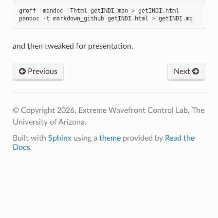
groff
-
mandoc
-
Thtml
getINDI
.
man
>
getINDI
.
html
pandoc
-
t
markdown_github
getINDI
.
html
>
getINDI
.
md
and then tweaked for presentation.
Previous
Next
© Copyright 2026, Extreme Wavefront Control Lab, The
University of Arizona.
Built with
Sphinx
using a
theme
provided by
Read the
Docs
.