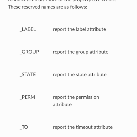
These reserved names are as follows:
_LABEL
report the label attribute
_GROUP
report the group attribute
_STATE
report the state attribute
_PERM
report the permission
attribute
_TO
report the timeout attribute