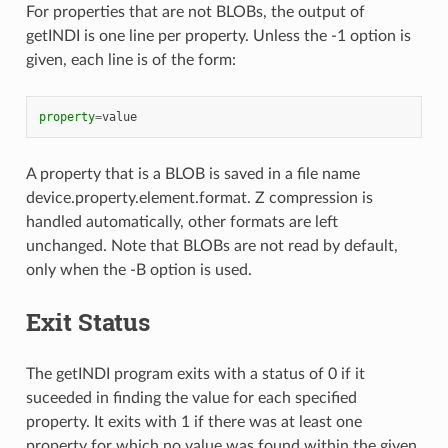
For properties that are not BLOBs, the output of
getINDI is one line per property. Unless the -1 option is
given, each line is of the form:
property
=
value
A property that is a BLOB is saved in a file name
device.property.element.format. Z compression is
handled automatically, other formats are left
unchanged. Note that BLOBs are not read by default,
only when the -B option is used.
Exit Status
The getINDI program exits with a status of 0 if it
suceeded in finding the value for each specified
property. It exits with 1 if there was at least one
property for which no value was found within the given