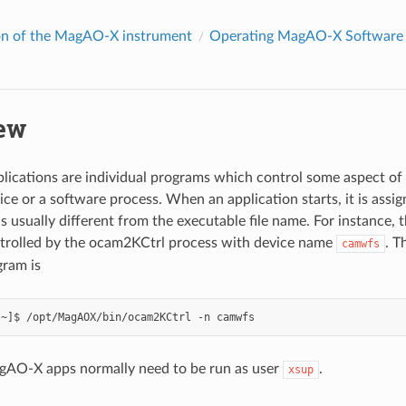
on of the MagAO-X instrument
Operating MagAO-X Software
ew
cations are individual programs which control some aspect of t
ce or a software process. When an application starts, it is assi
s usually different from the executable file name. For instance
ntrolled by the ocam2KCtrl process with device name
. T
camwfs
gram is
gAO-X apps normally need to be run as user
.
xsup