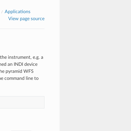
Applications
View page source
he instrument, e.g. a
gned an INDI device
, the pyramid WFS
he command line to