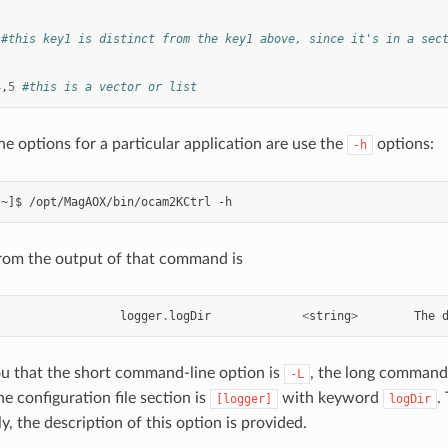
#this key1 is distinct from the key1 above, since it's in a sec
4
,
5
#this is a vector or list
he options for a particular application are use the
options:
-h
rom the output of that command is
logger
.
logDir
<
string
>
The
ou that the short command-line option is
, the long command-
-L
he configuration file section is
with keyword
.
[logger]
logDir
lly, the description of this option is provided.