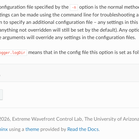
nfiguration file specified by the
option is the normal method
-n
ttings can be made using the command line for troubleshooting
 to specify an additional configuration file – any settings in this 
anything not overridden will still be set by the default). Any opt
arguments will override any settings in the configuration files.
means that in the config file this option is set as fo
ogger.logDir
e
026, Extreme Wavefront Control Lab, The University of Arizona
hinx
using a
theme
provided by
Read the Docs
.