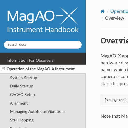
Operati
Overview
Overvi
MagAO-X appli
Information For Observers
hardware devi
Operation of the MagAO-X instrument
name, which i
camera is co
System Startup
start this pro
Daily Startup
CACAO Setup
Alignment
Managing Autofocus Vibrations
Note that Ma
Star Hopping