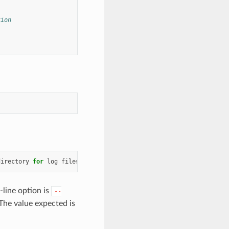
tion
directory
for
log
files
line option is
--
 The value expected is