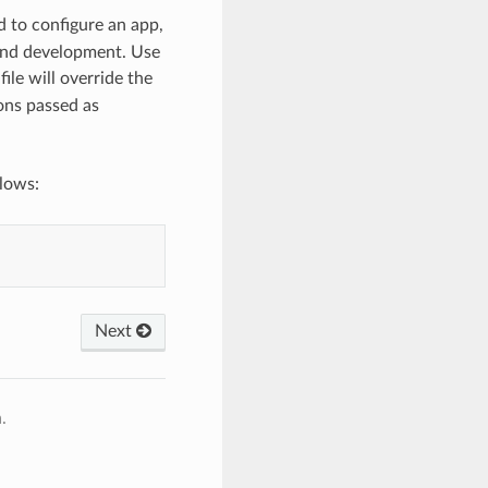
 to configure an app,
 and development. Use
file will override the
ions passed as
llows:
Next
.