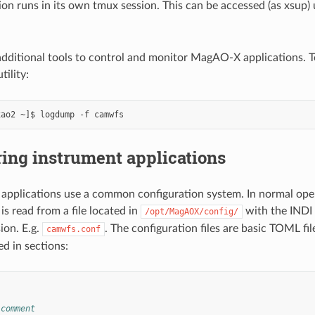
ion runs in its own tmux session. This can be accessed (as xsup)
additional tools to control and monitor MagAO-X applications. T
tility:
ing instrument applications
pplications use a common configuration system. In normal oper
is read from a file located in
with the INDI
/opt/MagAOX/config/
ion. E.g.
. The configuration files are basic TOML fi
camwfs.conf
ed in sections:
 comment