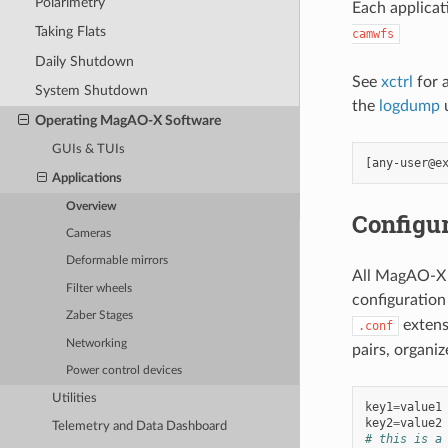
Polarimetry
Each applicat
Taking Flats
camwfs
Daily Shutdown
See
xctrl
for 
System Shutdown
the
logdump
u
Operating MagAO-X Software
GUIs & TUIs
Applications
Overview
Configur
Cameras
Deformable mirrors
All MagAO-X a
Filter wheels
configuration 
Zaber Stages
extens
.conf
Networking
pairs, organiz
Power control devices
Utilities
key1
=
value1
key2
=
value2
Telemetry and Data Dashboard
# this is a