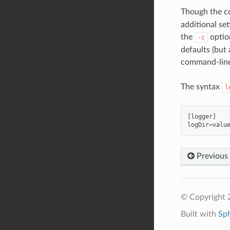
Though the co
additional se
the
option
-c
defaults (but 
command-line 
The syntax
l
[
logger
]
logDir
=
valu
Previous
© Copyright 2
Built with
Sp