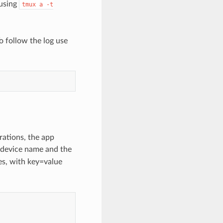
 using
tmux
a
-t
o follow the log use
ations, the app
 device name and the
les, with key=value