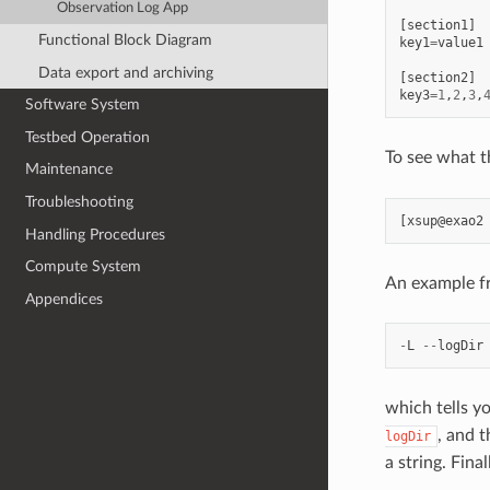
Observation Log App
[
section1
]
Functional Block Diagram
key1
=
value1
Data export and archiving
[
section2
]
key3
=
1
,
2
,
3
,
Software System
Testbed Operation
To see what t
Maintenance
Troubleshooting
Handling Procedures
Compute System
An example f
Appendices
-
L
--
logDir
which tells y
, and t
logDir
a string. Fina