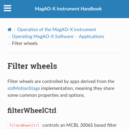
MagAO-X Instrument Handbook
Operation of the MagAO-X instrument
Operating MagAO-X Software
Applications
Filter wheels
Filter wheels
Filter wheels are controlled by apps derived from the
stdMotionStage
implementation, meaning they share
some common properties and options.
filterWheelCtrl
controls an MCBL 3006S based filter
filterWheelCtrl