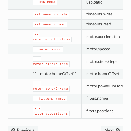
usb.baud
--usb.baud
timeouts.write
--timeouts.write
timeouts.read
--timeouts.read
--
motor.acceleration
motor.acceleration
motor.speeed
--motor.speed
-
-
motor.circleSteps
motor.circleSteps
`` –motor.homeOffset``
motor.homeOffset
-
-
motor.powerOnHome
motor.powerOnHome
filters.names
--filters.names
-
-
filters.positions
filters.positions
Previous
Next