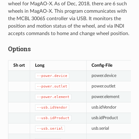
wheel for MagAO-X. As of Dec, 2018, there are 6 such
wheels in MagAO-X. This program communicates with
the MCBL 3006S controller via USB. It monitors the
position and motion status of the wheel, and via INDI
accepts commands to home and change wheel position.
Options
Sh ort
Long
Config-File
power.device
--power.device
power.outlet
--power.outlet
power.element
--power.element
usb.idVendor
--usb.idVendor
usb.idProduct
--usb.idProduct
usb.serial
--usb.serial