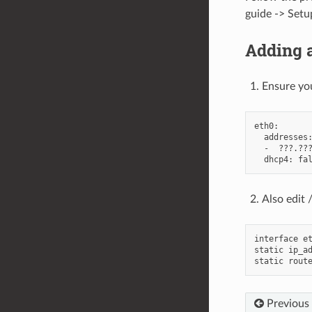
guide -> Setu
Adding a
Ensure you
eth0:

  addresses:
  -  ???.???
Also edit 
interface et
static ip_ad
Previous