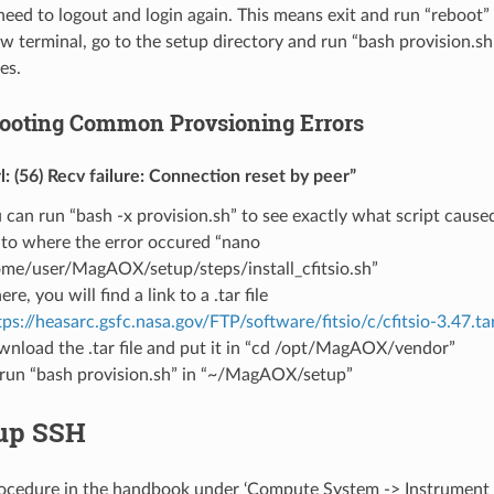
ed to logout and login again. This means exit and run “reboot” 
 terminal, go to the setup directory and run “bash provision.sh”
es.
ooting Common Provsioning Errors
rl: (56) Recv failure: Connection reset by peer”
 can run “bash -x provision.sh” to see exactly what script cause
to where the error occured “nano
me/user/MagAOX/setup/steps/install_cfitsio.sh”
here, you will find a link to a .tar file
tps://heasarc.gsfc.nasa.gov/FTP/software/fitsio/c/cfitsio-3.47.ta
nload the .tar file and put it in “cd /opt/MagAOX/vendor”
run “bash provision.sh” in “~/MagAOX/setup”
 up SSH
rocedure in the handbook under ‘Compute System -> Instrument