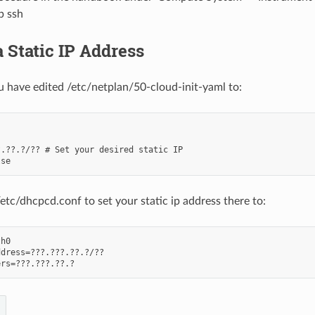
p ssh
 Static IP Address
 have edited /etc/netplan/50-cloud-init-yaml to:


.??.?/?? # Set your desired static IP

/etc/dhcpcd.conf to set your static ip address there to:
h0

dress=???.???.??.?/??
