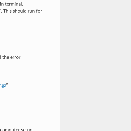
in terminal.
. This should run for
d the error
r.gz
”
 computer setup