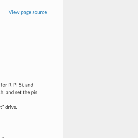
View page source
for R-Pi 5), and
h, and set the pis
t” drive.