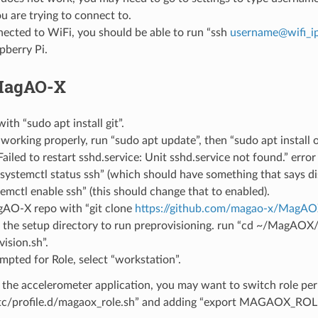
ou are trying to connect to.
ected to WiFi, you should be able to run “ssh
username
@
wifi_i
pberry Pi.
 MagAO-X
 with “sudo apt install git”.
 working properly, run “sudo apt update”, then “sudo apt install 
Failed to restart sshd.service: Unit sshd.service not found.” erro
systemctl status ssh” (which should have something that says di
emctl enable ssh” (this should change that to enabled).
AO-X repo with “git clone
https://github.com/magao-x/MagAOX
 the setup directory to run preprovisioning. run “cd ~/MagAOX
vision.sh”.
pted for Role, select “workstation”.
 the accelerometer application, you may want to switch role pe
tc/profile.d/magaox_role.sh” and adding “export MAGAOX_R