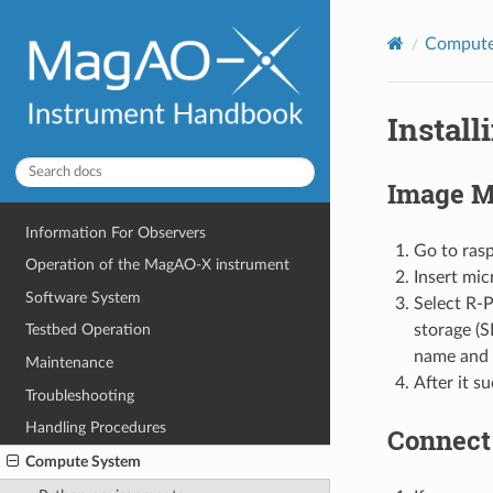
Compute
Instal
Image M
Information For Observers
Go to ras
Operation of the MagAO-X instrument
Insert mi
Software System
Select R-P
storage (S
Testbed Operation
name and 
Maintenance
After it su
Troubleshooting
Handling Procedures
Connect 
Compute System