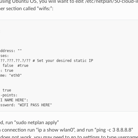
 using Ubuntu OS, you will want to edit /etc/netplan/50-cloud-i
r section called “wifis:”:






ddress: ""

ses:

??.???.??.?/?? # Set your desired static IP

 false  #true

: true

me: "eth0"

 true

-points:

I NAME HERE":

d, run “sudo netplan apply”
 connection run “ip a show wlan0”, and run “ping -c 3 8.8.8.8”
ill does not work, you may need to go to settings to type usern