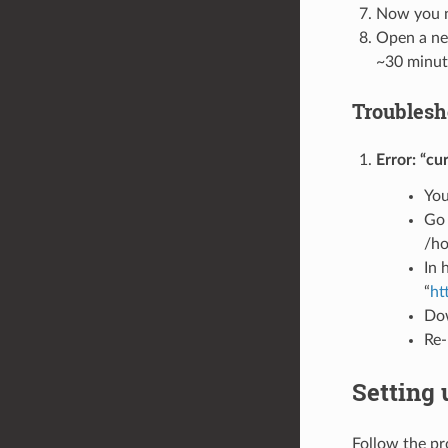
Now you ne
Open a new
~30 minut
Troublesh
Error: “cu
You
Go 
/ho
In 
“
ht
Dow
Re-
Setting
Follow the p