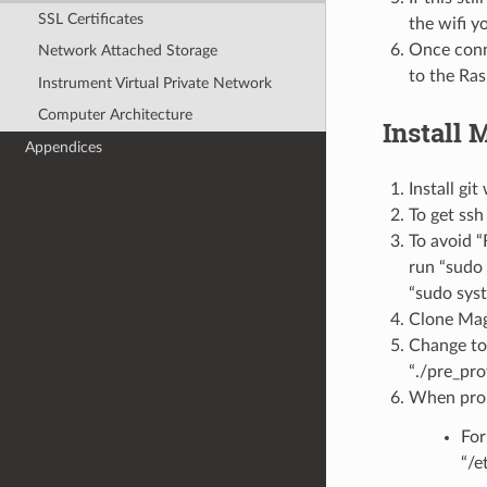
SSL Certificates
the wifi y
Once conn
Network Attached Storage
to the Ras
Instrument Virtual Private Network
Computer Architecture
Install
Appendices
Install git
To get ssh
To avoid “
run “sudo 
“sudo syst
Clone Mag
Change to
“./pre_pro
When prom
For
“/e