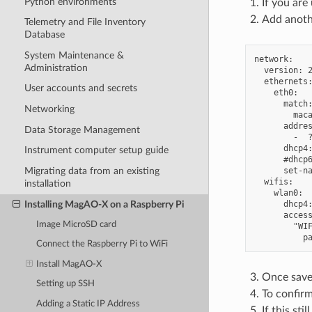
Python environments
If you are
Add anothe
Telemetry and File Inventory
Database
System Maintenance &
network:

Administration
  version: 2
  ethernets:
User accounts and secrets
    eth0:

      match:
Networking
        maca
      addres
Data Storage Management
        -  ?
      dhcp4:
Instrument computer setup guide
      #dhcp6
      set-na
Migrating data from an existing
  wifis:

installation
    wlan0:

Installing MagAO-X on a Raspberry Pi
      dhcp4:
      access
Image MicroSD card
        "WIF
Connect the Raspberry Pi to WiFi
Install MagAO-X
Once save
Setting up SSH
To confirm
Adding a Static IP Address
If this st