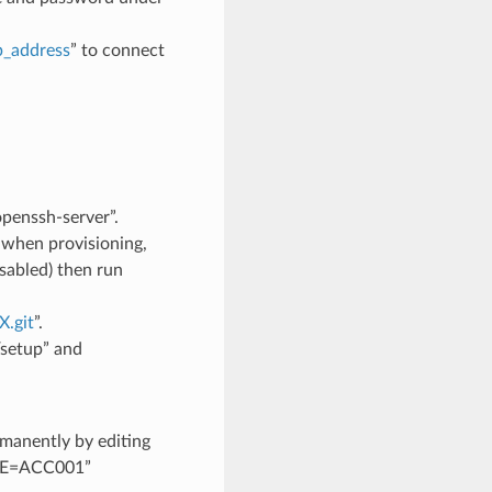
p_address
” to connect
openssh-server”.
r when provisioning,
sabled) then run
.git
”.
/setup” and
rmanently by editing
OLE=ACC001”