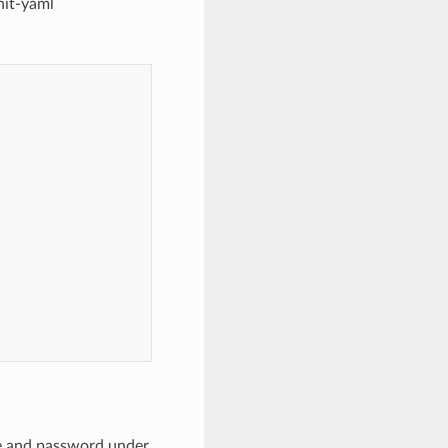
nit-yaml
ame and password under