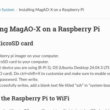
 System
Installing MagAO-X on a Raspberry Pi
ling MagAO-X on a Raspberry Pi
icroSD card
pberry pi imager on your computer.
croSD card to your computer.
i device you are using (R-Pi 5), OS (Ubuntu Desktop 24.04.3 LTS 
D card). Do ctrl+shift+X to customize and make sure to enable ss
password. Then write.
ccessfully writes, add a blank text file titled “ssh” in “system-boo
the Raspberry Pi to WiFi