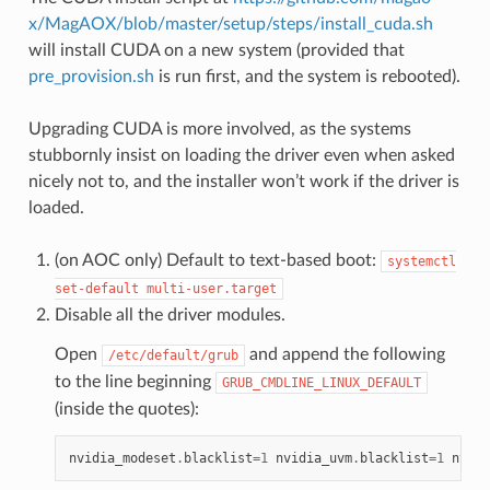
x/MagAOX/blob/master/setup/steps/install_cuda.sh
will install CUDA on a new system (provided that
pre_provision.sh
is run first, and the system is rebooted).
Upgrading CUDA is more involved, as the systems
stubbornly insist on loading the driver even when asked
nicely not to, and the installer won’t work if the driver is
loaded.
(on AOC only) Default to text-based boot:
systemctl
set-default
multi-user.target
Disable all the driver modules.
Open
and append the following
/etc/default/grub
to the line beginning
GRUB_CMDLINE_LINUX_DEFAULT
(inside the quotes):
nvidia_modeset
.
blacklist
=
1
nvidia_uvm
.
blacklist
=
1
nvidi