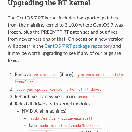
Upgrading the RT kernel
The CentOS 7 RT kernel includes backported patches
from the mainline kernel to 3.10.0 where CentOS 7 was
frozen, plus the PREEMPT RT patch set and bug fixes
from newer versions of that. On occasion a new version
will appear in the
CentOS 7 RT package repository
and
it may be worth upgrading to see if any of our bugs are
fixed.
Remove
(if any):
versionlock
yum
versionlock
delete
kernel-rt
sudo
yum
update
kernel-rt
kernel-rt-devel
Reboot, verify new version in
uname
-a
Reinstall drivers with kernel modules:
NVIDIA (all machines)
sudo
/usr/bin/nvidia-uninstall
Use
sudo
/usr/local/cuda/bin/cuda-