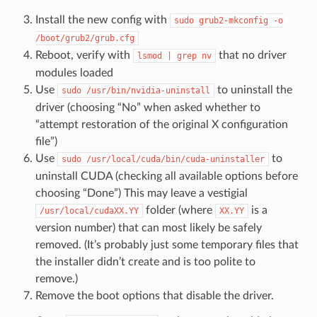
Install the new config with
sudo
grub2-mkconfig
-o
/boot/grub2/grub.cfg
Reboot, verify with
that no driver
lsmod
|
grep
nv
modules loaded
Use
to uninstall the
sudo
/usr/bin/nvidia-uninstall
driver (choosing “No” when asked whether to
“attempt restoration of the original X configuration
file”)
Use
to
sudo
/usr/local/cuda/bin/cuda-uninstaller
uninstall CUDA (checking all available options before
choosing “Done”) This may leave a vestigial
folder (where
is a
/usr/local/cudaXX.YY
XX.YY
version number) that can most likely be safely
removed. (It’s probably just some temporary files that
the installer didn’t create and is too polite to
remove.)
Remove the boot options that disable the driver.