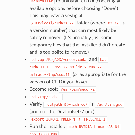
to uninstall CUDA (checking all
uninstaller
available options before choosing “Done”)
This may leave a vestigial
folder (where
is
/usr/local/cudaXX.YY
XX.YY
a version number) that can most likely be
safely removed. (It’s probably just some
temporary files that the installer didn’t create
and is too polite to remove.)
and
cd
/opt/MagAOX/vendor/cuda
bash
cuda_11.1.1_455.32.00_linux.run
--
(or as appropriate for the
extract=/tmp/cuda11
version of CUDA you have)
Become root:
/usr/bin/sudo
-i
cd
/tmp/cuda11
Verify
is
realpath
$(which
cc)
/usr/bin/gcc
(and not the DevToolset-7 one)
export
IGNORE_PREEMPT_RT_PRESENCE=1
Run the installer:
bash
NVIDIA-Linux-x86_64-
455.32.00.run