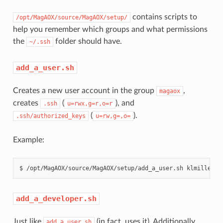
contains scripts to
/opt/MagAOX/source/MagAOX/setup/
help you remember which groups and what permissions
the
folder should have.
~/.ssh
add_a_user.sh
Creates a new user account in the group
,
magaox
creates
(
), and
.ssh
u=rwx,g=r,o=r
(
).
.ssh/authorized_keys
u=rw,g=,o=
Example:
add_a_developer.sh
Just like
(in fact, uses it). Additionally
add_a_user.sh