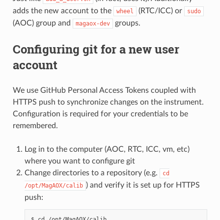
adds the new account to the
(RTC/ICC) or
wheel
sudo
(AOC) group and
groups.
magaox-dev
Configuring git for a new user
account
We use GitHub Personal Access Tokens coupled with
HTTPS push to synchronize changes on the instrument.
Configuration is required for your credentials to be
remembered.
Log in to the computer (AOC, RTC, ICC, vm, etc)
where you want to configure git
Change directories to a repository (e.g.
cd
) and verify it is set up for HTTPS
/opt/MagAOX/calib
push:
$ cd /opt/MagAOX/calib
