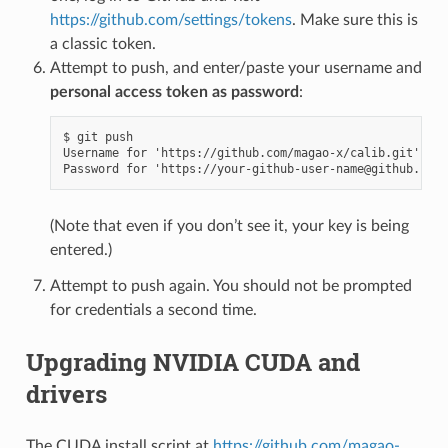
https://github.com/settings/tokens
. Make sure this is
a classic token.
Attempt to push, and enter/paste your username and
personal access token as password
:
$ git push

Username for 'https://github.com/magao-x/calib.git': yo
(Note that even if you don’t see it, your key is being
entered.)
Attempt to push again. You should not be prompted
for credentials a second time.
Upgrading NVIDIA CUDA and
drivers
The CUDA install script at
https://github.com/magao-