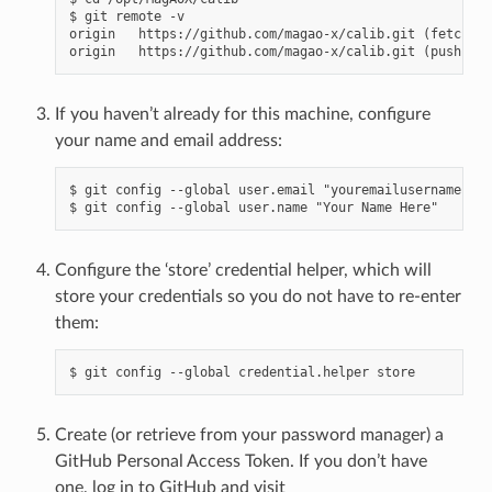
$ git remote -v

origin   https://github.com/magao-x/calib.git (fetch)

If you haven’t already for this machine, configure
your name and email address:
$ git config --global user.email "youremailusernamehere
Configure the ‘store’ credential helper, which will
store your credentials so you do not have to re-enter
them:
Create (or retrieve from your password manager) a
GitHub Personal Access Token. If you don’t have
one, log in to GitHub and visit