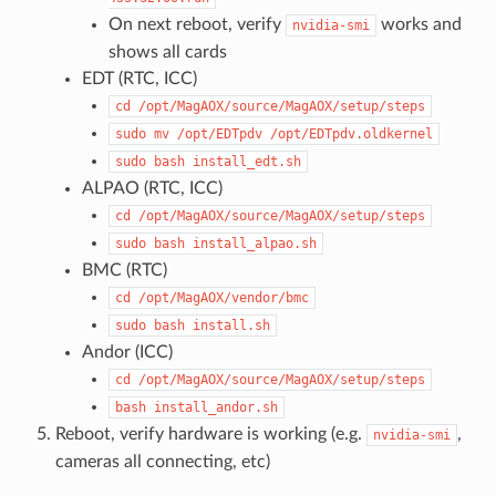
On next reboot, verify
works and
nvidia-smi
shows all cards
EDT (RTC, ICC)
cd
/opt/MagAOX/source/MagAOX/setup/steps
sudo
mv
/opt/EDTpdv
/opt/EDTpdv.oldkernel
sudo
bash
install_edt.sh
ALPAO (RTC, ICC)
cd
/opt/MagAOX/source/MagAOX/setup/steps
sudo
bash
install_alpao.sh
BMC (RTC)
cd
/opt/MagAOX/vendor/bmc
sudo
bash
install.sh
Andor (ICC)
cd
/opt/MagAOX/source/MagAOX/setup/steps
bash
install_andor.sh
Reboot, verify hardware is working (e.g.
,
nvidia-smi
cameras all connecting, etc)