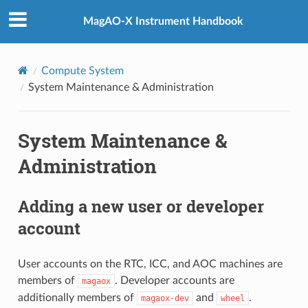
MagAO-X Instrument Handbook
Compute System
System Maintenance & Administration
System Maintenance &
Administration
Adding a new user or developer
account
User accounts on the RTC, ICC, and AOC machines are
members of
. Developer accounts are
magaox
additionally members of
and
.
magaox-dev
wheel