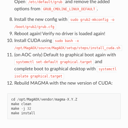
Open
and remove the added
/etc/default/grub
options from
.
GRUB_CMDLINE_LINUX_DEFAULT
Install the new config with
sudo
grub2-mkconfig
-o
/boot/grub2/grub.cfg
Reboot again! Verify no driver is loaded again!
Install CUDA using
sudo
bash
-x
/opt/MagAOX/source/MagAOX/setup/steps/install_cuda.sh
(on AOC only) Default to graphical boot again with
and
systemctl
set-default
graphical.target
complete boot to graphical desktop with
systemctl
isolate
graphical.target
Rebuild MAGMA with the new version of CUDA:
cd
/
opt
/
MagAOX
/
vendor
/
magma
-
X
.
Y
.
Z
make
clean
make
-
j
32
make
install