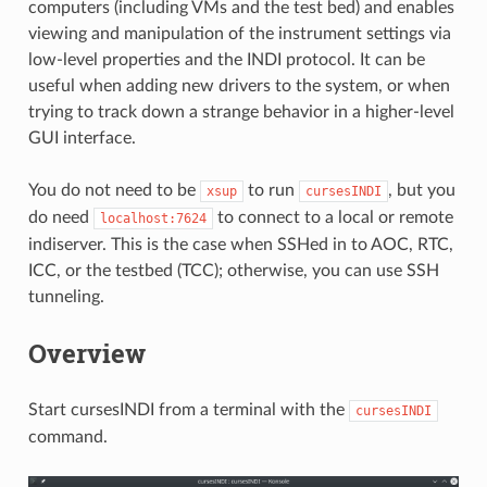
computers (including VMs and the test bed) and enables
viewing and manipulation of the instrument settings via
low-level properties and the INDI protocol. It can be
useful when adding new drivers to the system, or when
trying to track down a strange behavior in a higher-level
GUI interface.
You do not need to be
to run
, but you
xsup
cursesINDI
do need
to connect to a local or remote
localhost:7624
indiserver. This is the case when SSHed in to AOC, RTC,
ICC, or the testbed (TCC); otherwise, you can use SSH
tunneling.
Overview
Start cursesINDI from a terminal with the
cursesINDI
command.