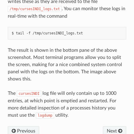
writes these as they are received to the file
. You can monitor these logs in
/tmp/cursesINDI_logs.txt
real-time with the command
The result is shown in the bottom pane of the above
screenshot. Most terminal programs allow you to split
the screen, making for a nice combined system control
panel with the logs on the bottom. The image above
shows this.
The
log file will only contain up to 1000
cursesINDI
entries, at which point is emptied and restarted. For
more detailed inspection of a processes history you
must use the
utility.
logdump
Previous
Next