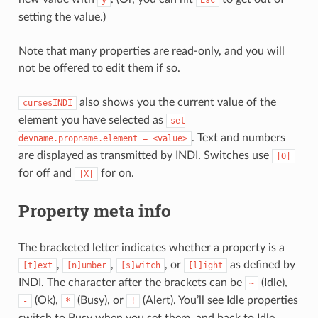
y
Esc
setting the value.)
Note that many properties are read-only, and you will
not be offered to edit them if so.
also shows you the current value of the
cursesINDI
element you have selected as
set
. Text and numbers
devname.propname.element
=
<value>
are displayed as transmitted by INDI. Switches use
|O|
for off and
for on.
|X|
Property meta info
The bracketed letter indicates whether a property is a
,
,
, or
as defined by
[t]ext
[n]umber
[s]witch
[l]ight
INDI. The character after the brackets can be
(Idle),
~
(Ok),
(Busy), or
(Alert). You’ll see Idle properties
-
*
!