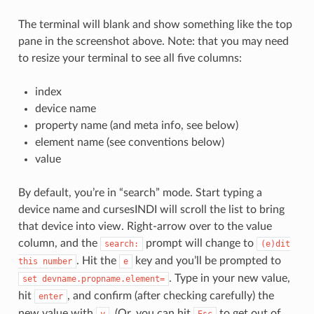
The terminal will blank and show something like the top
pane in the screenshot above. Note: that you may need
to resize your terminal to see all five columns:
index
device name
property name (and meta info, see below)
element name (see conventions below)
value
By default, you’re in “search” mode. Start typing a
device name and cursesINDI will scroll the list to bring
that device into view. Right-arrow over to the value
column, and the
prompt will change to
search:
(e)dit
. Hit the
key and you’ll be prompted to
this
number
e
. Type in your new value,
set
devname.propname.element=
hit
, and confirm (after checking carefully) the
enter
new value with
. (Or, you can hit
to get out of