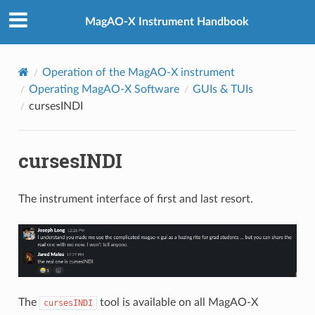
MagAO-X Instrument Handbook
Operation of the MagAO-X instrument
Operating MagAO-X Software
GUIs & TUIs
cursesINDI
cursesINDI
The instrument interface of first and last resort.
The
tool is available on all MagAO-X
cursesINDI