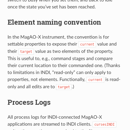
switch to Busy when you set them, and back to Idle
once the state you’ve set has been reached.
Element naming convention
In the MagAO-X instrument, the convention is for
settable properties to expose their
value and
current
their
value as two elements of the property.
target
This is useful to, e.g., command stages and compare
their current location to their commanded one. (Thanks
to limitations in INDI, “read-only” can only apply to
properties, not elements. Functionally,
is read-
current
only and all edits are to
.)
target
Process Logs
All process logs for INDI-connected MagAO-X
applications are streamed to INDI clients.
cursesINDI