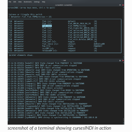
screenshot of a terminal showing cursesINDI in action