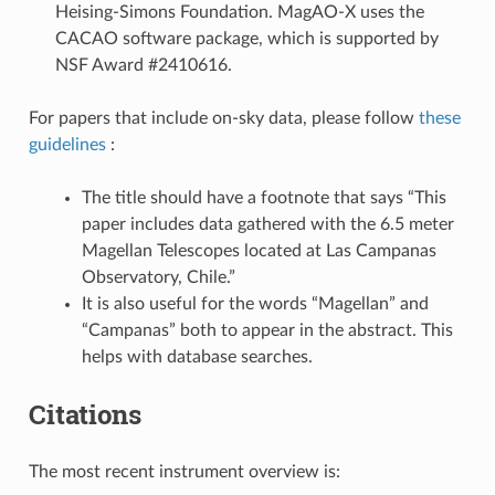
Heising-Simons Foundation. MagAO-X uses the
CACAO software package, which is supported by
NSF Award #2410616.
For papers that include on-sky data, please follow
these
guidelines
:
The title should have a footnote that says “This
paper includes data gathered with the 6.5 meter
Magellan Telescopes located at Las Campanas
Observatory, Chile.”
It is also useful for the words “Magellan” and
“Campanas” both to appear in the abstract. This
helps with database searches.
Citations
The most recent instrument overview is: