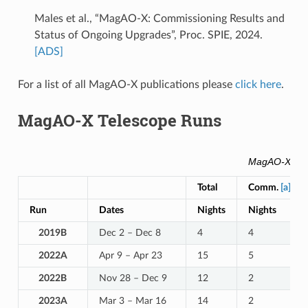
Males et al., “MagAO-X: Commissioning Results and
Status of Ongoing Upgrades”, Proc. SPIE, 2024.
[ADS]
For a list of all MagAO-X publications please
click here
.
MagAO-X Telescope Runs
MagAO-X Tele
Total
Comm.
[a]
Run
Dates
Nights
Nights
2019B
Dec 2 – Dec 8
4
4
2022A
Apr 9 – Apr 23
15
5
2022B
Nov 28 – Dec 9
12
2
2023A
Mar 3 – Mar 16
14
2