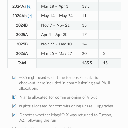
2024Aa
[e]
Mar 18 – Apr 1
13.5
2024Ab
[e]
May 14 – May 24
11
2024B
Nov 7 – Nov 21
15
2025A
Apr 4 – Apr 20
17
2025B
Nov 27 – Dec 10
14
2026A
Mar 25 – May 27
20
2
Total
135.5
15
[
a
]
~0.5 night used each time for post-installation
checkout, here included in commissioning and Ph. II
allocations
[
b
]
Nights allocated for commissioning of VIS-X
[
c
]
Nights allocated for commissioning Phase II upgrades
[
d
]
Denotes whether MagAO-X was returned to Tucson,
AZ, following the run