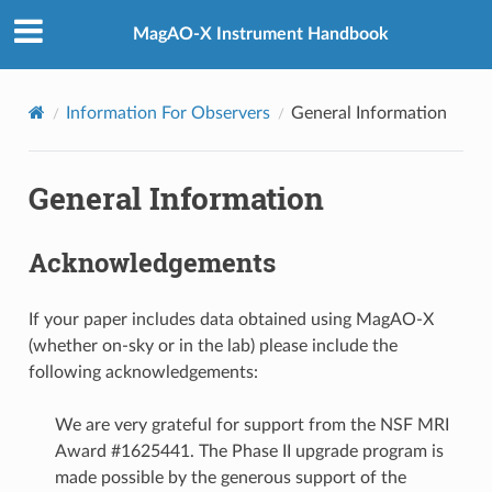
MagAO-X Instrument Handbook
Information For Observers
General Information
General Information
Acknowledgements
If your paper includes data obtained using MagAO-X
(whether on-sky or in the lab) please include the
following acknowledgements:
We are very grateful for support from the NSF MRI
Award #1625441. The Phase II upgrade program is
made possible by the generous support of the